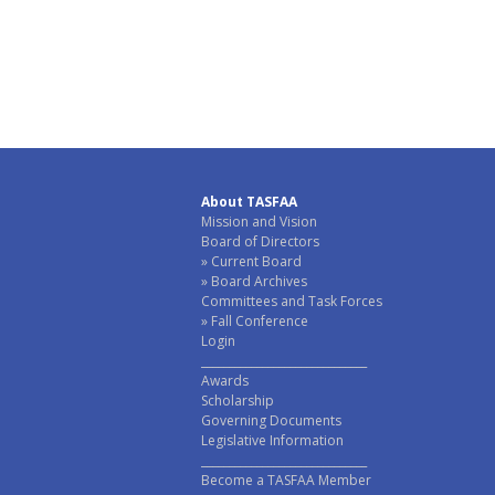
About TASFAA
Mission and Vision
Board of Directors
Current Board
Board Archives
Committees and Task Forces
Fall Conference
Login
______________________________
Awards
Scholarship
Governing Documents
Legislative Information
______________________________
Become a TASFAA Member