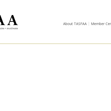
About TASFAA
Member Cen