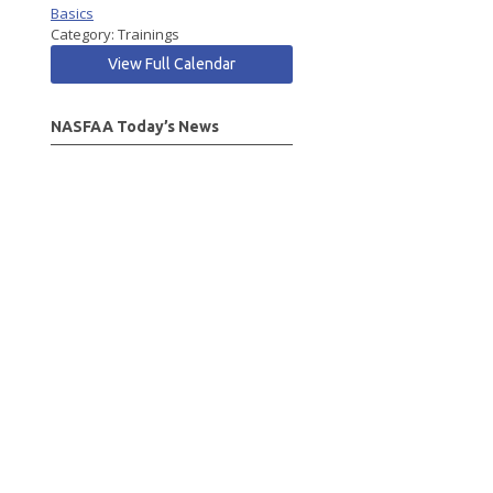
Basics
Category: Trainings
View Full Calendar
NASFAA Today’s News