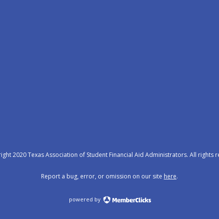
ght 2020 Texas Association of Student Financial Aid Administrators. All rights 
Report a bug, error, or omission on our site
here
.
powered by