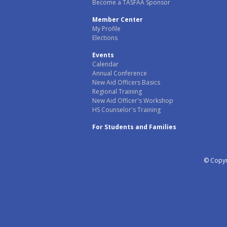
Become a TASFAA Sponsor
Member Center
My Profile
Elections
Events
Calendar
Annual Conference
New Aid Officers Basics
Regional Training
New Aid Officer's Workshop
HS Counselor's Training
For Students and Families
© Copyri