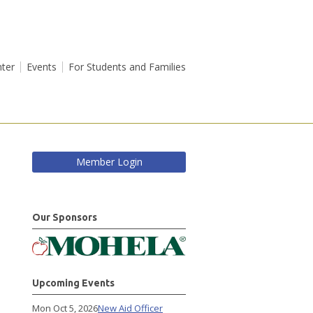
ter
Events
For Students and Families
Member Login
Our Sponsors
Upcoming Events
Mon Oct 5, 2026
New Aid Officer